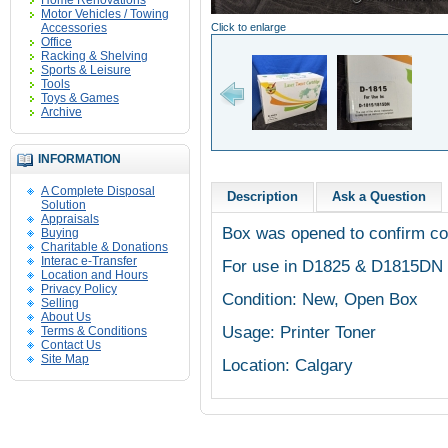
Home Renovations
Motor Vehicles / Towing
Accessories
Click to enlarge
Office
Racking & Shelving
Sports & Leisure
Tools
Toys & Games
Archive
INFORMATION
A Complete Disposal
Description
Ask a Question
Solution
Appraisals
Box was opened to confirm cont
Buying
Charitable & Donations
Interac e-Transfer
For use in D1825 & D1815DN 
Location and Hours
Privacy Policy
Condition: New, Open Box
Selling
About Us
Usage: Printer Toner
Terms & Conditions
Contact Us
Site Map
Location: Calgary