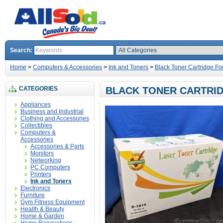
Search:
Home
>
Computers & Accessories
>
Ink and Toners
>
Black Toner Cartridge Fo
CATEGORIES
BLACK TONER CARTRID
Appliances
Business and Industrial
Clothing and Accessories
Collectibles
Computers &
Accessories
Accessories & Parts
Monitors
Networking
PC Computers
Printers
Ink and Toners
Electronics
Furniture
Gym Fitness Equipment
Health & Beauty
Home & Garden