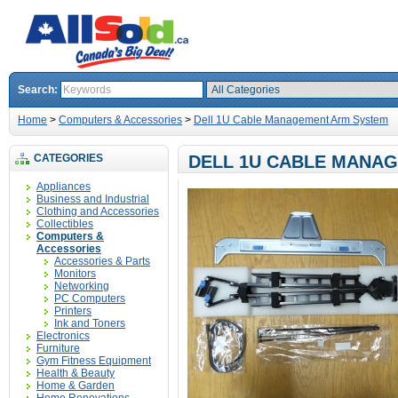
Search:
Home
>
Computers & Accessories
>
Dell 1U Cable Management Arm System
CATEGORIES
DELL 1U CABLE MANA
Appliances
Business and Industrial
Clothing and Accessories
Collectibles
Computers &
Accessories
Accessories & Parts
Monitors
Networking
PC Computers
Printers
Ink and Toners
Electronics
Furniture
Gym Fitness Equipment
Health & Beauty
Home & Garden