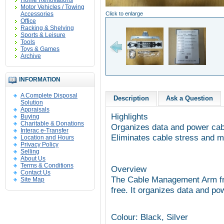
Home Renovations
Motor Vehicles / Towing
Accessories
Click to enlarge
Office
Racking & Shelving
Sports & Leisure
Tools
Toys & Games
Archive
INFORMATION
A Complete Disposal
Description
Ask a Question
Solution
Appraisals
Highlights
Buying
Charitable & Donations
Organizes data and power cab
Interac e-Transfer
Eliminates cable stress and ma
Location and Hours
Privacy Policy
Selling
About Us
Terms & Conditions
Overview
Contact Us
The Cable Management Arm fr
Site Map
free. It organizes data and po
Colour: Black, Silver