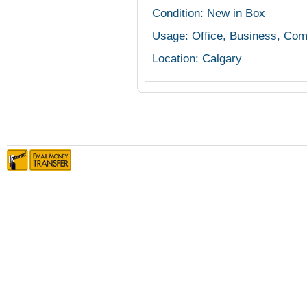
Condition: New in Box
Usage: Office, Business, Com
Location: Calgary