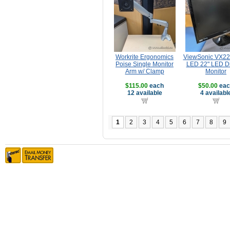
Workrite Ergonomics
ViewSonic VX2
Poise Single Monitor
LED 22" LED Di
Arm w/ Clamp
Monitor
$115.00
each
$50.00
eac
12 available
4 availabl
1
2
3
4
5
6
7
8
9