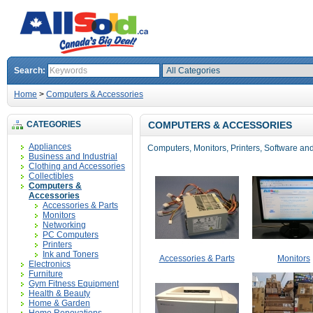
Search:
Home
>
Computers & Accessories
CATEGORIES
COMPUTERS & ACCESSORIES
Appliances
Computers, Monitors, Printers, Software and
Business and Industrial
Clothing and Accessories
Collectibles
Computers &
Accessories
Accessories & Parts
Monitors
Networking
PC Computers
Printers
Ink and Toners
Accessories & Parts
Monitors
Electronics
Furniture
Gym Fitness Equipment
Health & Beauty
Home & Garden