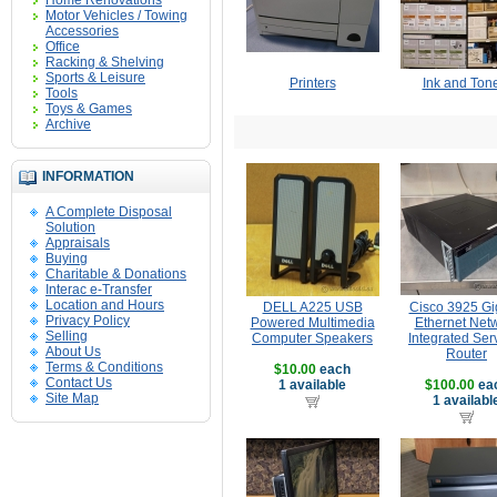
Home Renovations
Motor Vehicles / Towing
Accessories
Office
Racking & Shelving
Sports & Leisure
Printers
Ink and Ton
Tools
Toys & Games
Archive
INFORMATION
A Complete Disposal
Solution
Appraisals
Buying
Charitable & Donations
Interac e-Transfer
Location and Hours
DELL A225 USB
Cisco 3925 Gi
Privacy Policy
Powered Multimedia
Ethernet Net
Selling
Computer Speakers
Integrated Ser
About Us
Router
Terms & Conditions
$10.00
each
Contact Us
1 available
$100.00
ea
Site Map
1 availabl