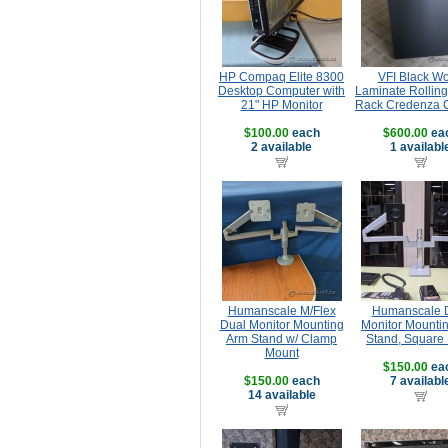
HP Compaq Elite 8300
VFI Black W
Desktop Computer with
Laminate Rolling
21" HP Monitor
Rack Credenza 
$100.00
each
$600.00
ea
2 available
1 availabl
Humanscale M/Flex
Humanscale 
Dual Monitor Mounting
Monitor Mounti
Arm Stand w/ Clamp
Stand, Square
Mount
$150.00
ea
$150.00
each
7 availabl
14 available