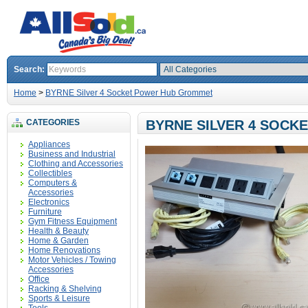
Search:
Home
>
BYRNE Silver 4 Socket Power Hub Grommet
CATEGORIES
BYRNE SILVER 4 SOC
Appliances
Business and Industrial
Clothing and Accessories
Collectibles
Computers &
Accessories
Electronics
Furniture
Gym Fitness Equipment
Health & Beauty
Home & Garden
Home Renovations
Motor Vehicles / Towing
Accessories
Office
Racking & Shelving
Sports & Leisure