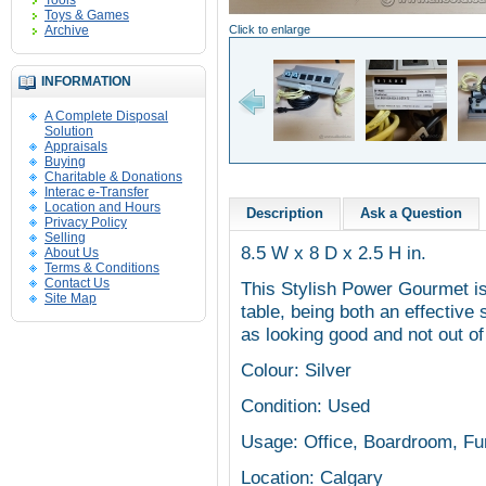
Tools
Toys & Games
Archive
Click to enlarge
INFORMATION
A Complete Disposal
Solution
Appraisals
Buying
Charitable & Donations
Interac e-Transfer
Location and Hours
Description
Ask a Question
Privacy Policy
Selling
8.5 W x 8 D x 2.5 H in.
About Us
Terms & Conditions
Contact Us
This Stylish Power Gourmet is
Site Map
table, being both an effectiv
as looking good and not out of
Colour: Silver
Condition: Used
Usage: Office, Boardroom, Furn
Location: Calgary