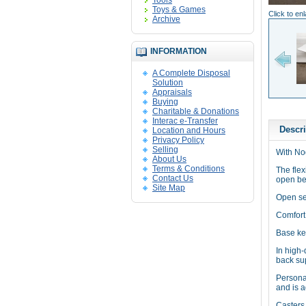
Tools
Toys & Games
Click to en
Archive
INFORMATION
A Complete Disposal
Solution
Appraisals
Buying
Charitable & Donations
Interac e-Transfer
Descri
Location and Hours
Privacy Policy
Selling
With Nod
About Us
Terms & Conditions
The flex
Contact Us
open be
Site Map
Open se
Comfort
Base ke
In high-
back sup
Persona
and is a
Casters 