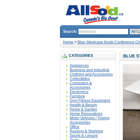
Search:
Home
>
Blue Steelcase Node Conference Cha
CATEGORIES
BLUE S
Appliances
Business and Industrial
Clothing and Accessories
Collectibles
Computers &
Accessories
Electronics
Furniture
Gym Fitness Equipment
Health & Beauty
Home & Garden
Home Renovations
Motor Vehicles / Towing
Accessories
Office
Racking & Shelving
Sports & Leisure