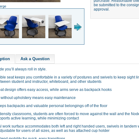
purchase. Reasonable offer
be submitted to the consign
large
approval.
ption
Ask a Question
e you’ll always roll in style.
ible seat keeps you comfortable in a variety of postures and swivels to keep sight l
tween student and instructor, whiteboard, and other students
at design offers easy access, while arms serve as backpack hooks
 without upholstery means easy maintenance
eps backpacks and valuable personal belongings off of the floor
density classrooms, students are often forced to move against the wall and the Nod
ports active learning, while minimizing contact
l work surface accommodates both left and right handed users, swivels in tandem w
djustable for users of all sizes, as well as has attached cup holder
lend mobility for quick, easy transitions