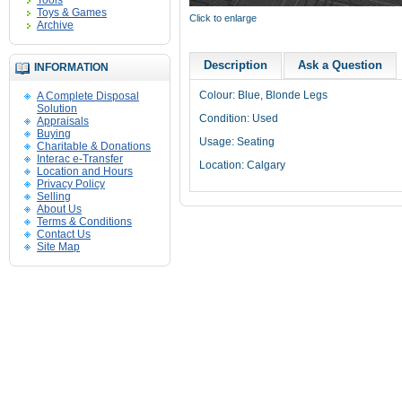
Tools
Toys & Games
Click to enlarge
Archive
Description
Ask a Question
INFORMATION
Colour: Blue, Blonde Legs
A Complete Disposal
Solution
Condition: Used
Appraisals
Buying
Usage: Seating
Charitable & Donations
Interac e-Transfer
Location: Calgary
Location and Hours
Privacy Policy
Selling
About Us
Terms & Conditions
Contact Us
Site Map