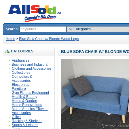
Search:
Home
>
Blue Sofa Chair w/ Blonde Wood Legs
CATEGORIES
BLUE SOFA CHAIR W/ BLONDE W
Appliances
Business and Industrial
Clothing and Accessories
Collectibles
Computers &
Accessories
Electronics
Furniture
Gym Fitness Equipment
Health & Beauty
Home & Garden
Home Renovations
Motor Vehicles / Towing
Accessories
Office
Racking & Shelving
Sports & Leisure