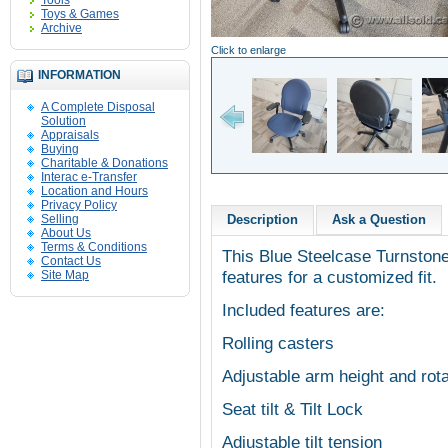
Tools
Toys & Games
Archive
Click to enlarge
INFORMATION
A Complete Disposal
Solution
Appraisals
Buying
Charitable & Donations
Interac e-Transfer
Location and Hours
Privacy Policy
Selling
Description
Ask a Question
About Us
Terms & Conditions
This Blue Steelcase Turnstone 
Contact Us
features for a customized fit.
Site Map
Included features are:
Rolling casters
Adjustable arm height and rota
Seat tilt & Tilt Lock
Adjustable tilt tension