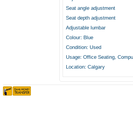
Seat angle adjustment
Seat depth adjustment
Adjustable lumbar
Colour: Blue
Condition: Used
Usage: Office Seating, Compu
Location: Calgary