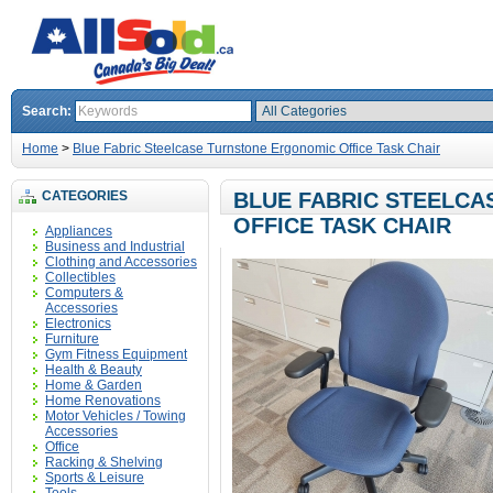
Search:
Home
>
Blue Fabric Steelcase Turnstone Ergonomic Office Task Chair
CATEGORIES
BLUE FABRIC STEELC
OFFICE TASK CHAIR
Appliances
Business and Industrial
Clothing and Accessories
Collectibles
Computers &
Accessories
Electronics
Furniture
Gym Fitness Equipment
Health & Beauty
Home & Garden
Home Renovations
Motor Vehicles / Towing
Accessories
Office
Racking & Shelving
Sports & Leisure