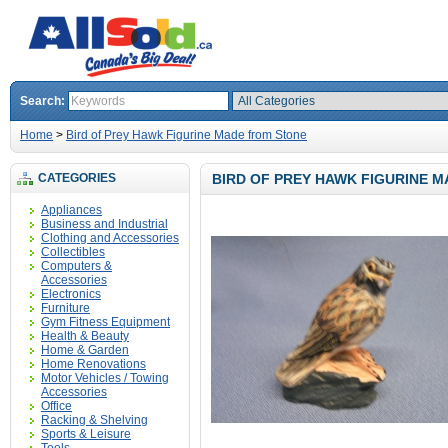
Search:
Home
>
Bird of Prey Hawk Figurine Made from Stone
CATEGORIES
BIRD OF PREY HAWK FIGURINE 
Appliances
Business and Industrial
Clothing and Accessories
Collectibles
Computers &
Accessories
Electronics
Furniture
Gym Fitness Equipment
Health & Beauty
Home & Garden
Home Renovations
Motor Vehicles / Towing
Accessories
Office
Racking & Shelving
Sports & Leisure