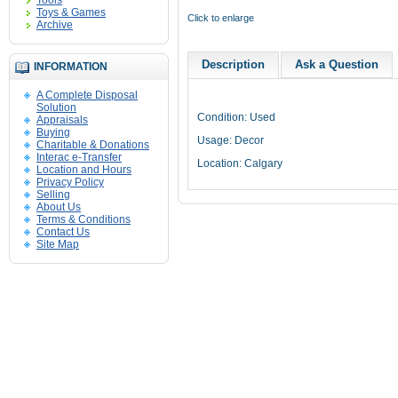
Tools
Toys & Games
Click to enlarge
Archive
Description
Ask a Question
INFORMATION
A Complete Disposal
Solution
Condition: Used
Appraisals
Buying
Usage: Decor
Charitable & Donations
Interac e-Transfer
Location: Calgary
Location and Hours
Privacy Policy
Selling
About Us
Terms & Conditions
Contact Us
Site Map