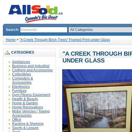
Search:
Home
>
"A Creek Through Birch Trees" Framed Print under Glass
CATEGORIES
"A CREEK THROUGH BI
UNDER GLASS
Appliances
Business and Industrial
Clothing and Accessories
Collectibles
Computers &
Accessories
Electronics
Furniture
Gym Fitness Equipment
Health & Beauty
Home & Garden
Home Renovations
Motor Vehicles / Towing
Accessories
Office
Racking & Shelving
Sports & Leisure