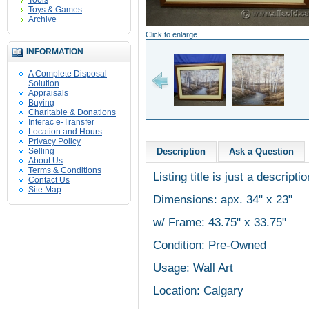
Tools
Toys & Games
Archive
Click to enlarge
INFORMATION
A Complete Disposal
Solution
Appraisals
Buying
Charitable & Donations
Interac e-Transfer
Location and Hours
Privacy Policy
Selling
Description
Ask a Question
About Us
Terms & Conditions
Listing title is just a descripti
Contact Us
Site Map
Dimensions: apx. 34" x 23"
w/ Frame: 43.75" x 33.75"
Condition: Pre-Owned
Usage: Wall Art
Location: Calgary