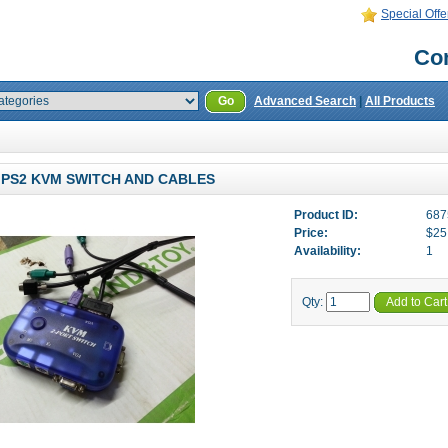
Special Offe
Con
Go
Advanced Search
|
All Products
 PS2 KVM SWITCH AND CABLES
Product ID:
687
Price:
$25
Availability:
1
Qty:
Add to Cart