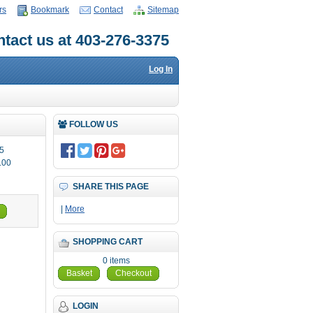
rs
Bookmark
Contact
Sitemap
tact us at 403-276-3375
Log In
FOLLOW US
5
.00
SHARE THIS PAGE
|
More
SHOPPING CART
0 items
Basket
Checkout
LOGIN