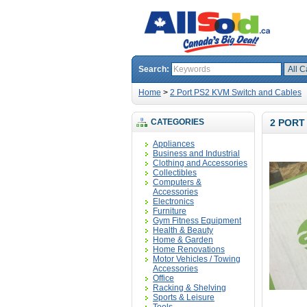
Search:
Home
>
2 Port PS2 KVM Switch and Cables
CATEGORIES
2 PORT
Appliances
Business and Industrial
Clothing and Accessories
Collectibles
Computers &
Accessories
Electronics
Furniture
Gym Fitness Equipment
Health & Beauty
Home & Garden
Home Renovations
Motor Vehicles / Towing
Accessories
Office
Racking & Shelving
Sports & Leisure