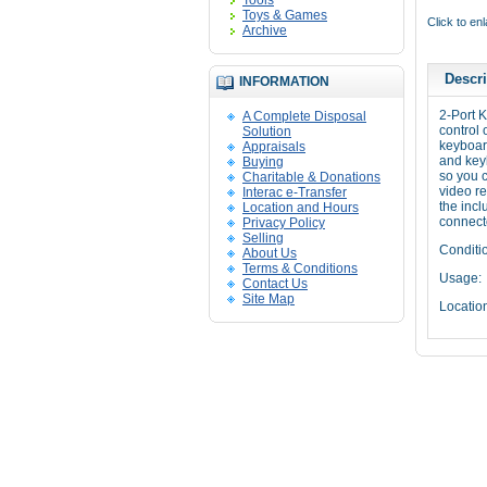
Tools
Toys & Games
Click to en
Archive
Descri
INFORMATION
2-Port
A Complete Disposal
control 
Solution
keyboar
Appraisals
and keyb
Buying
so you 
Charitable & Donations
video re
Interac e-Transfer
the incl
Location and Hours
connect
Privacy Policy
Selling
Conditi
About Us
Terms & Conditions
Usage:
Contact Us
Site Map
Locatio