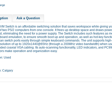
large
ption
Ask a Question
KVM
Switch is an affordable switching solution that saves workspace while giving y
of two PS/2 computers from one console. It frees up desktop space and draws power
d, eliminating the need for a power supply. The Switch includes such features as 
oard emulation, to ensure smooth boot up and operation, as well as hot-key functi
can switch ports easily through simple keyboard commands. The unit supports high-
solution of up to
1920x1440@65Hz
(through a
200MHz
video bandwidth) when us
uded coaxial VGA cabling. Its auto-scanning functionality, LED indicators, and
PC99
ors make operation and organization easy.
on: Used
n: Calgary