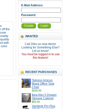
E-Mail Address:
Password:
ou
Create
Login
 off the
mouse
onality
WANTED
quality
ed with
Call Dibs on new items!
color
Looking for Something Else?
Let us know!
You must be logged in to use
this feature!
RECENT PURCHASES
Teknion Amicus
Black Office Task
Chair
$200.00
Ikea Alex 5 Drawer
Storage Cabinet
$50.00
Varidesk Pro Plus