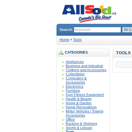
Search:
Home
>
Tools
CATEGORIES
TOOLS
Appliances
Business and Industrial
Clothing and Accessories
Collectibles
Computers &
Accessories
Electronics
Furniture
Gym Fitness Equipment
Health & Beauty
Home & Garden
Home Renovations
Motor Vehicles / Towing
Accessories
Office
Racking & Shelving
Sports & Leisure