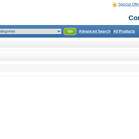
Special Offe
Con
Go
Advanced Search
|
All Products