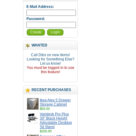
E-Mail Address:
Password:
Create
Login
WANTED
Call Dibs on new items!
Looking for Something Else?
Let us know!
You must be logged in to use
this feature!
RECENT PURCHASES
Ikea Alex 5 Drawer
Storage Cabinet
$50.00
Varidesk Pro Plus
30" Black Height
Adjustable Desktop
Sit Stand
$250.00