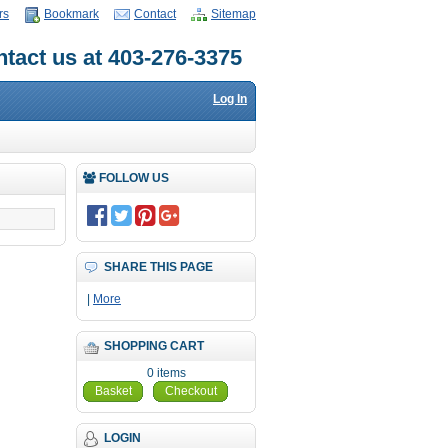
rs
Bookmark
Contact
Sitemap
tact us at 403-276-3375
Log In
FOLLOW US
SHARE THIS PAGE
|
More
SHOPPING CART
0 items
Basket
Checkout
LOGIN