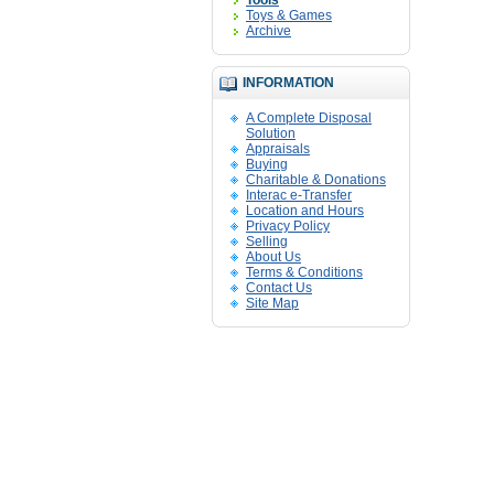
Tools
Toys & Games
Archive
INFORMATION
A Complete Disposal
Solution
Appraisals
Buying
Charitable & Donations
Interac e-Transfer
Location and Hours
Privacy Policy
Selling
About Us
Terms & Conditions
Contact Us
Site Map