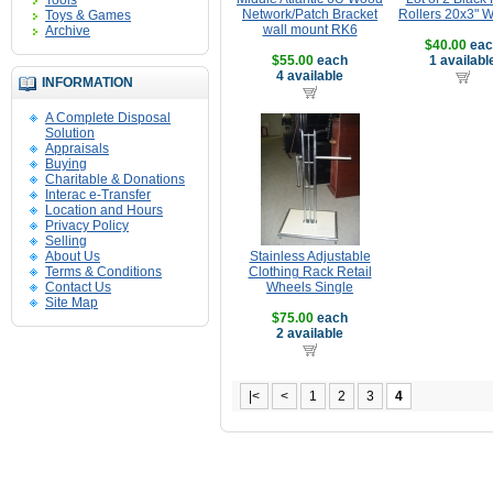
Tools
Network/Patch Bracket
Rollers 20x3" 
Toys & Games
wall mount RK6
Archive
$40.00
eac
$55.00
each
1 availabl
4 available
INFORMATION
A Complete Disposal
Solution
Appraisals
Buying
Charitable & Donations
Interac e-Transfer
Location and Hours
Privacy Policy
Selling
About Us
Stainless Adjustable
Terms & Conditions
Clothing Rack Retail
Contact Us
Wheels Single
Site Map
$75.00
each
2 available
|<
<
1
2
3
4