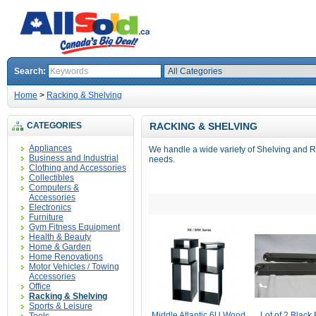
Search:
Home
>
Racking & Shelving
CATEGORIES
RACKING & SHELVING
Appliances
We handle a wide variety of Shelving and 
Business and Industrial
needs.
Clothing and Accessories
Collectibles
Computers &
Accessories
Electronics
Furniture
Gym Fitness Equipment
Health & Beauty
Home & Garden
Home Renovations
Motor Vehicles / Towing
Accessories
Office
Racking & Shelving
Sports & Leisure
Middle Atlantic 6U Wood
Lot of 2 Black