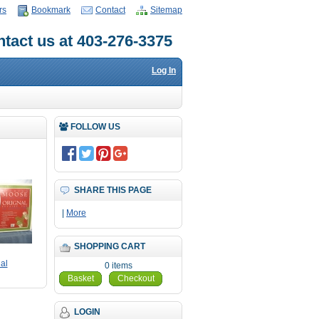
rs
Bookmark
Contact
Sitemap
tact us at 403-276-3375
Log In
FOLLOW US
SHARE THIS PAGE
|
More
SHOPPING CART
al
0 items
Basket
Checkout
LOGIN