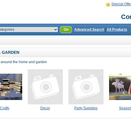
Special Offe
Con
Go
Advanced Search
|
All Products
& GARDEN
r around the home and garden
Crafts
Decor
Party Supplies
Season