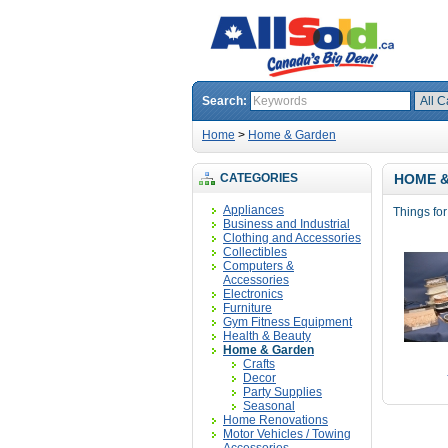
Search:
Home
>
Home & Garden
CATEGORIES
HOME 
Appliances
Things fo
Business and Industrial
Clothing and Accessories
Collectibles
Computers &
Accessories
Electronics
Furniture
Gym Fitness Equipment
Health & Beauty
Home & Garden
Crafts
Decor
Party Supplies
Seasonal
Home Renovations
Motor Vehicles / Towing