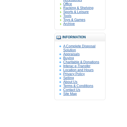
Accessories
Office
Racking & Shelving
Sports & Leisure
Tools
Toys & Games
Archive
INFORMATION
A Complete Disposal
Solution
Appraisals
Buying
Charitable & Donations
Interac e-Transfer
Location and Hours
Privacy Policy
Selling
About Us
Terms & Conditions
Contact Us
Site Map