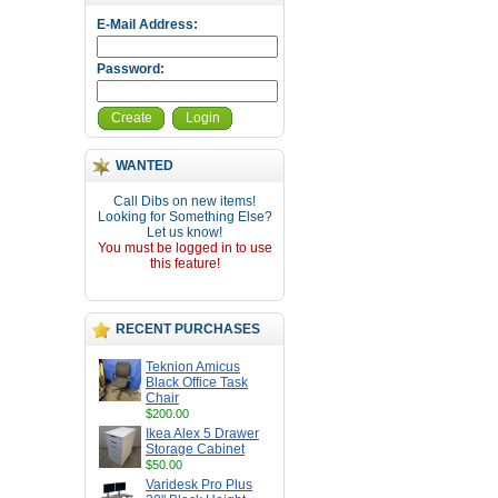
E-Mail Address:
Password:
Create
Login
WANTED
Call Dibs on new items!
Looking for Something Else?
Let us know!
You must be logged in to use
this feature!
RECENT PURCHASES
Teknion Amicus
Black Office Task
Chair
$200.00
Ikea Alex 5 Drawer
Storage Cabinet
$50.00
Varidesk Pro Plus