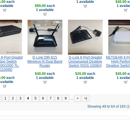
.00
each
1 available
$40.00
e
available
$90.00
each
1 availa
1 available
8-Port Gigabit
D-Link DIR-815
D-Link 8-Port Gigabit
NETGEAR 8 Por
top Switch
Wireless-N Dual Band
Unmanaged Desktop
High Perfo
100/1000 TL-
Router
Switch (DGS-1008G)
Desktop Switc
G1008D
$40.00
each
$20.00
each
$45.00
e
.00
each
1 available
1 available
1 availa
available
1
2
3
4
5
6
7
8
9
....
>
>|
Showing 49 to 64 of 183 (