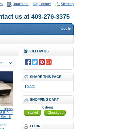
rs
Bookmark
Contact
Sitemap
tact us at 403-276-3375
Log In
FOLLOW US
SHARE THIS PAGE
|
More
SHOPPING CART
0 items
Business
Basket
Checkout
5 5-Port
 Switch
ach
LOGIN