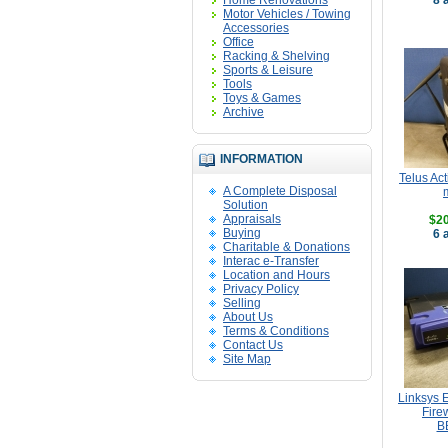
Home Renovations
8 
Motor Vehicles / Towing
Accessories
Office
Racking & Shelving
Sports & Leisure
Tools
Toys & Games
Archive
INFORMATION
Telus Ac
A Complete Disposal
Solution
Appraisals
$20
Buying
6 
Charitable & Donations
Interac e-Transfer
Location and Hours
Privacy Policy
Selling
About Us
Terms & Conditions
Contact Us
Site Map
Linksys E
Fire
B