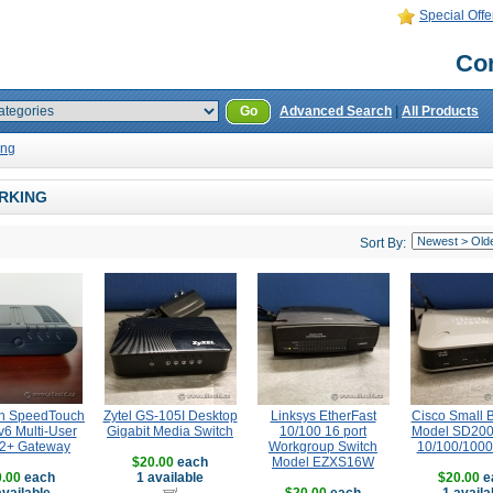
Special Offe
Con
Go
Advanced Search
|
All Products
ing
RKING
Sort By:
n SpeedTouch
Zytel GS-105I Desktop
Linksys EtherFast
Cisco Small 
6 Multi-User
Gigabit Media Switch
10/100 16 port
Model SD200
2+ Gateway
Workgroup Switch
10/100/1000
$20.00
each
Model EZXS16W
.00
each
1 available
$20.00
e