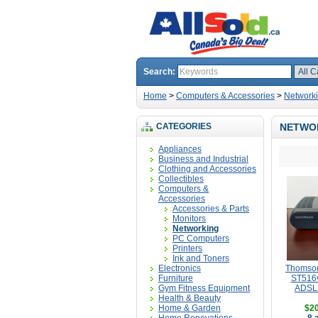
Search:
Home
>
Computers & Accessories
>
Network
CATEGORIES
NETWO
Appliances
Business and Industrial
Clothing and Accessories
Collectibles
Computers &
Accessories
Accessories & Parts
Monitors
Networking
PC Computers
Printers
Ink and Toners
Electronics
Thomso
Furniture
ST516v
Gym Fitness Equipment
ADSL
Health & Beauty
Home & Garden
$20