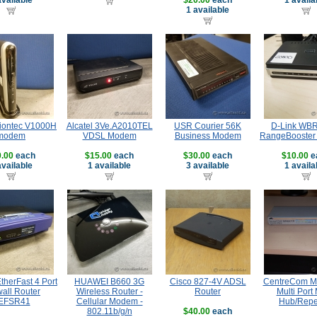
available
$20.00
each
1 availa
1 available
tiontec V1000H
Alcatel 3Ve.A2010TEL
USR Courier 56K
D-Link WB
modem
VDSL Modem
Business Modem
RangeBooster
.00
each
$15.00
each
$30.00
each
$10.00
e
available
1 available
3 available
1 availa
therFast 4 Port
HUAWEI B660 3G
Cisco 827-4V ADSL
CentreCom 
wall Router
Wireless Router -
Router
Multi Port
EFSR41
Cellular Modem -
Hub/Repe
802.11b/g/n
$40.00
each