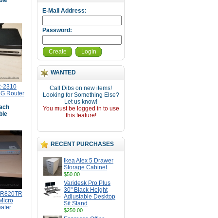
ble
E-Mail Address:
Password:
Create
Login
WANTED
R-2310
Call Dibs on new items!
 G Router
Looking for Something Else?
Let us know!
ach
You must be logged in to use
ble
this feature!
RECENT PURCHASES
Ikea Alex 5 Drawer
Storage Cabinet
$50.00
Varidesk Pro Plus
30" Black Height
MR820TR
Adjustable Desktop
 Micro
Sit Stand
ater
$250.00