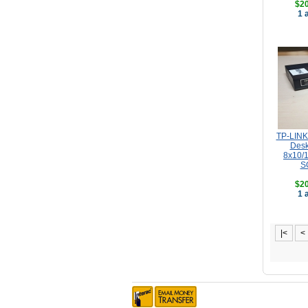
$20
1 
TP-LINK 
Desk
8x10/
S
$20
1 
|<
<