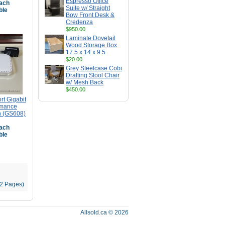
Espresso Office
ach
Suite w/ Straight
ble
Bow Front Desk &
Credenza
$950.00
Laminate Dovetail
Wood Storage Box
17.5 x 14 x 9.5
$20.00
Grey Steelcase Cobi
Drafting Stool Chair
w/ Mesh Back
$450.00
t Gigabit
rmance
h (GS608)
ach
ble
12 Pages)
Allsold.ca © 2026