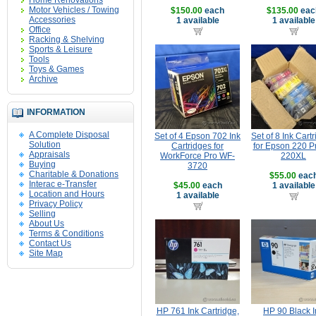
Home Renovations
Motor Vehicles / Towing
$150.00
each
$135.00
eac
Accessories
1 available
1 available
Office
Racking & Shelving
Sports & Leisure
Tools
Toys & Games
Archive
INFORMATION
A Complete Disposal
Set of 4 Epson 702 Ink
Set of 8 Ink Cart
Solution
Cartridges for
for Epson 220 Pr
Appraisals
WorkForce Pro WF-
220XL
Buying
3720
Charitable & Donations
$55.00
eac
Interac e-Transfer
$45.00
each
1 available
Location and Hours
1 available
Privacy Policy
Selling
About Us
Terms & Conditions
Contact Us
Site Map
HP 761 Ink Cartridge,
HP 90 Black I