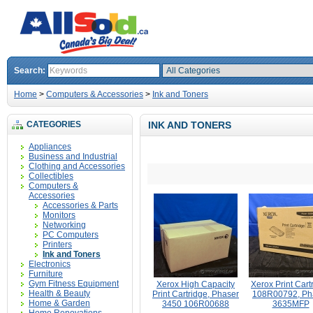
Search:
Home
>
Computers & Accessories
>
Ink and Toners
CATEGORIES
INK AND TONERS
Appliances
Business and Industrial
Clothing and Accessories
Collectibles
Computers &
Accessories
Accessories & Parts
Monitors
Networking
PC Computers
Printers
Ink and Toners
Electronics
Furniture
Gym Fitness Equipment
Xerox High Capacity
Xerox Print Cart
Health & Beauty
Print Cartridge, Phaser
108R00792, Ph
Home & Garden
3450 106R00688
3635MFP