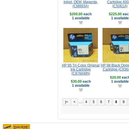
Inkjet, OEM, Magenta,
Cartridge 40
(CM993A)
(C5061A)
$200.00
each
$225.00
eac
1 available
1 available
HP 95 Tri-Color Original
HP 98 Black Origi
Ink Cartridge
Cartridge (C93
(C8766WN)
$20.00
eac
$30.00
each
1 available
1 available
|<
<
....
4
5
6
7
8
9